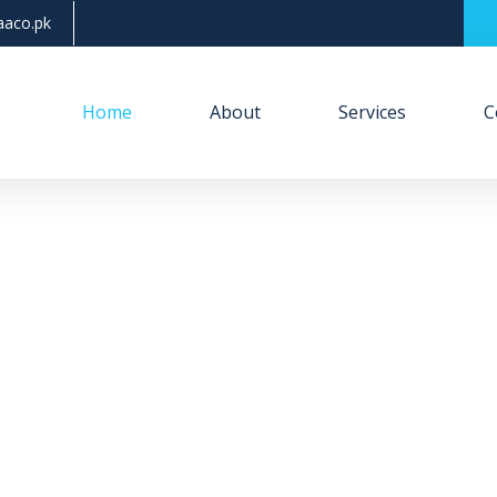
aco.pk
Home
About
Services
C