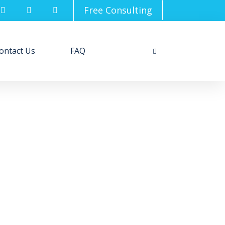
Free Consulting
ontact Us
FAQ