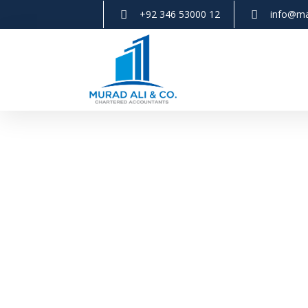
+92 346 53000 12
info@ma